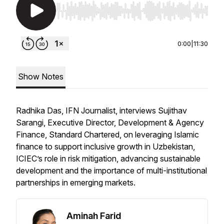
Use Left/Right to seek, Home/End to jump to st
0:00
|
11:30
Show Notes
Radhika Das, IFN Journalist, interviews Sujithav
Sarangi, Executive Director, Development & Agency
Finance, Standard Chartered, on leveraging Islamic
finance to support inclusive growth in Uzbekistan,
ICIEC’s role in risk mitigation, advancing sustainable
development and the importance of multi-institutional
partnerships in emerging markets.
Aminah Farid