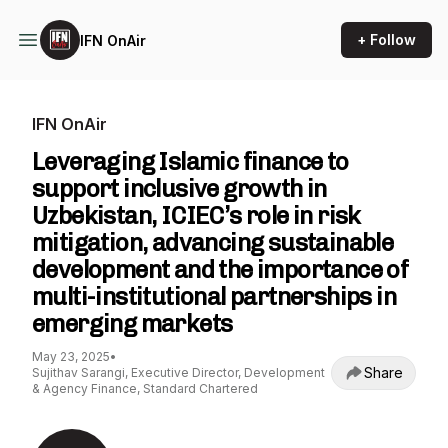
+ Follow
IFN OnAir
IFN OnAir
Leveraging Islamic finance to
support inclusive growth in
Uzbekistan, ICIEC’s role in risk
mitigation, advancing sustainable
development and the importance of
multi-institutional partnerships in
emerging markets
May 23, 2025
•
Share
Sujithav Sarangi, Executive Director, Development
& Agency Finance, Standard Chartered