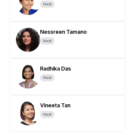
Host
Nessreen Tamano
Host
Radhika Das
Host
Vineeta Tan
Host