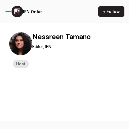
+ Follow
IFN OnAir
Nessreen Tamano
Editor, IFN
Host