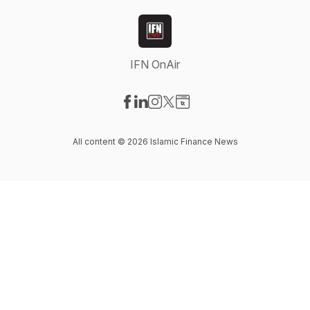
IFN OnAir
Visit our Facebook page
Visit our LinkedIn page
Visit our Instagram page
Visit our X-com page
Visit our Website page
All content © 2026 Islamic Finance News